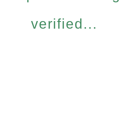
verified...