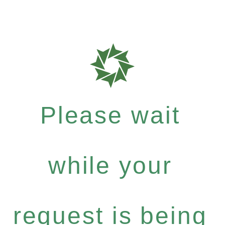
Please wait
while your
request is being